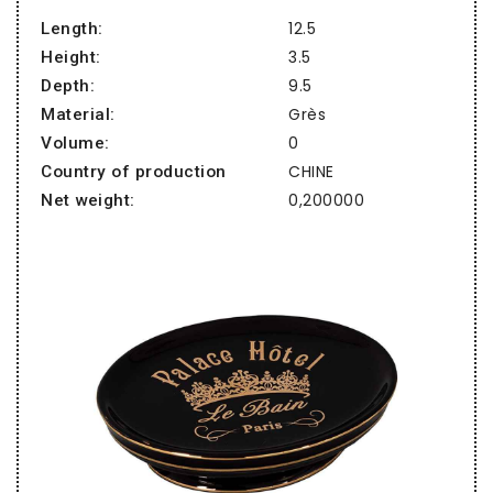
12.5
Length:
3.5
Height:
9.5
Depth:
Grès
Material:
0
Volume:
CHINE
Country of production
0,200000
Net weight: