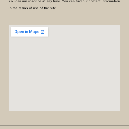
You can unsubscribe at any time. You can find our contact information
in the terms of use of the site.