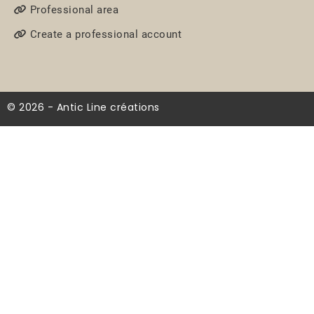
Professional area
Create a professional account
© 2026 - Antic Line créations