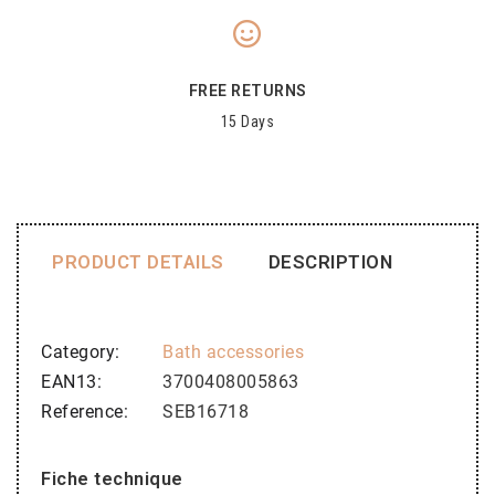
FREE RETURNS
15 Days
PRODUCT DETAILS
DESCRIPTION
Category
Bath accessories
EAN13
3700408005863
Reference
SEB16718
Fiche technique