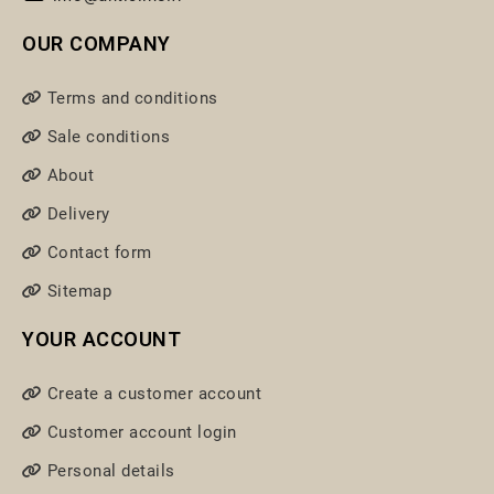
OUR COMPANY
Terms and conditions
Sale conditions
About
Delivery
Contact form
Sitemap
YOUR ACCOUNT
Create a customer account
Customer account login
Personal details