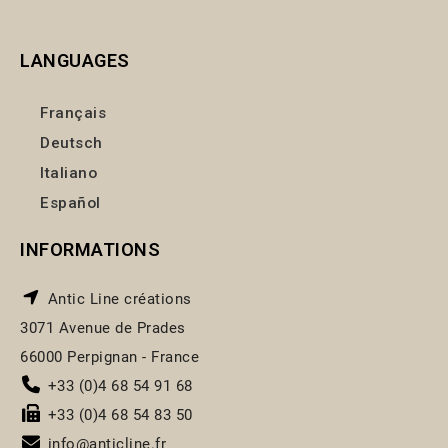
LANGUAGES
Français
Deutsch
Italiano
Español
INFORMATIONS
Antic Line créations
3071 Avenue de Prades
66000 Perpignan - France
+33 (0)4 68 54 91 68
+33 (0)4 68 54 83 50
info@anticline.fr