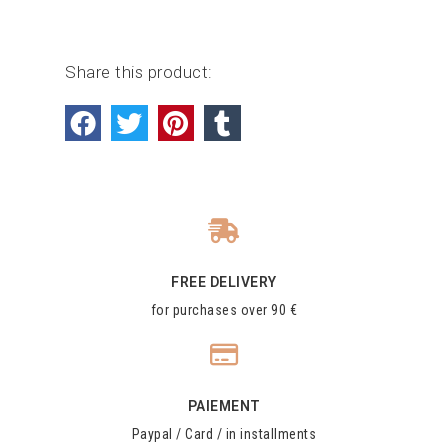
Share this product:
FREE DELIVERY
for purchases over 90 €
PAIEMENT
Paypal / Card / in installments