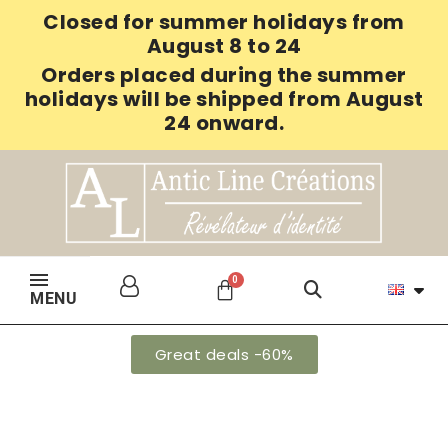
Closed for summer holidays from
August 8 to 24
Orders placed during the summer
holidays will be shipped from August
24 onward.
MENU
Great deals -60%