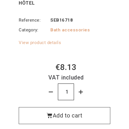
HÔTEL
Reference
SEB16718
Category
Bath accessories
View product details
€8.13
VAT included
Add to cart