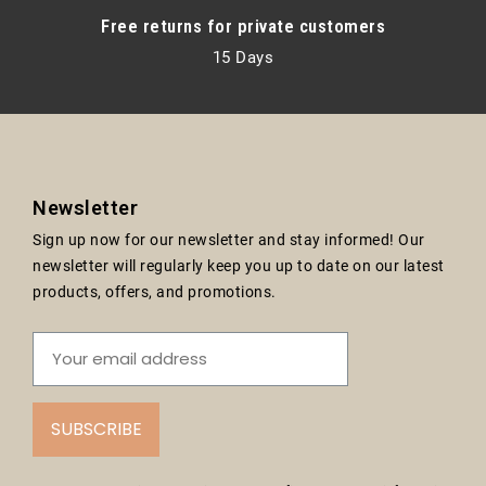
Free returns for private customers
15 Days
Newsletter
Sign up now for our newsletter and stay informed! Our
newsletter will regularly keep you up to date on our latest
products, offers, and promotions.
SUBSCRIBE