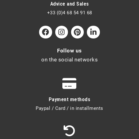
Advice and Sales
+33 (0)4 68 54 91 68
Follow us
on the social networks
Payment methods
Paypal / Card / in installments