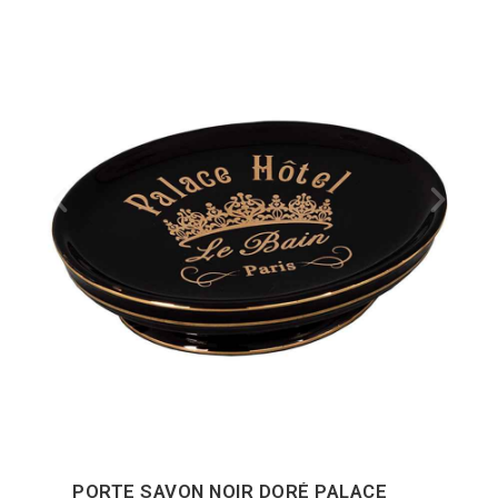
PORTE SAVON NOIR DORÉ PALACE