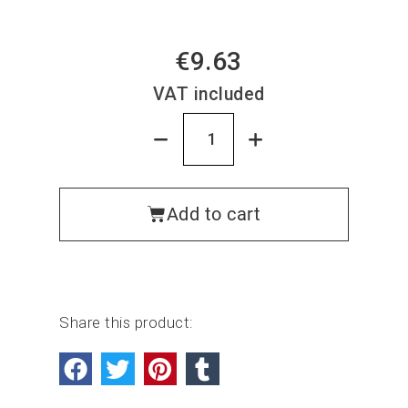
€9.63
VAT included
Add to cart
Share this product: