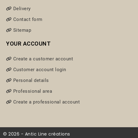
Delivery
Contact form
Sitemap
YOUR ACCOUNT
Create a customer account
Customer account login
Personal details
Professional area
Create a professional account
© 2026 - Antic Line créations