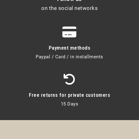
on the social networks
Payment methods
Paypal / Card / in installments
Free returns for private customers
15 Days