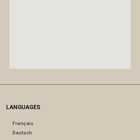
LANGUAGES
Français
Deutsch