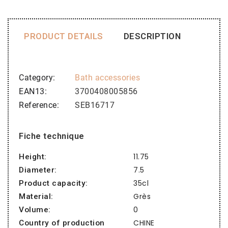
PRODUCT DETAILS
DESCRIPTION
Category
Bath accessories
EAN13
3700408005856
Reference
SEB16717
Fiche technique
11.75
Height:
7.5
Diameter:
35cl
Product capacity:
Grès
Material:
0
Volume:
CHINE
Country of production