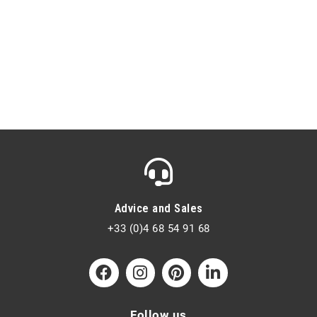
Advice and Sales
+33 (0)4 68 54 91 68
Follow us