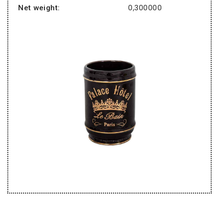
0,300000
Net weight: