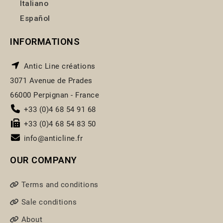
Italiano
Español
INFORMATIONS
Antic Line créations
3071 Avenue de Prades
66000 Perpignan - France
+33 (0)4 68 54 91 68
+33 (0)4 68 54 83 50
info@anticline.fr
OUR COMPANY
Terms and conditions
Sale conditions
About