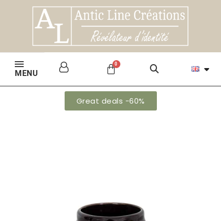
MENU
Great deals -60%