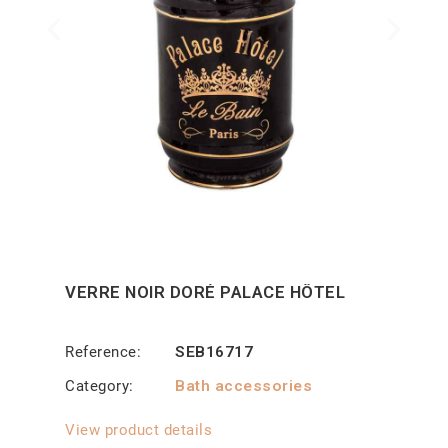
VERRE NOIR DORÉ PALACE HÔTEL
Reference
SEB16717
Category
Bath accessories
View product details