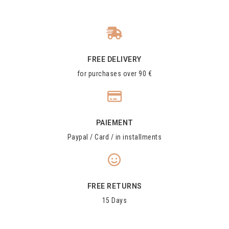
FREE DELIVERY
for purchases over 90 €
PAIEMENT
Paypal / Card / in installments
FREE RETURNS
15 Days