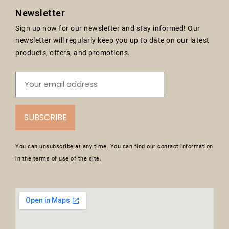
Newsletter
Sign up now for our newsletter and stay informed! Our
newsletter will regularly keep you up to date on our latest
products, offers, and promotions.
SUBSCRIBE
You can unsubscribe at any time. You can find our contact information
in the terms of use of the site.