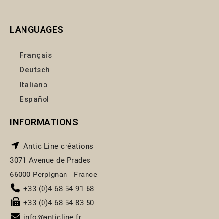
LANGUAGES
Français
Deutsch
Italiano
Español
INFORMATIONS
Antic Line créations
3071 Avenue de Prades
66000 Perpignan - France
+33 (0)4 68 54 91 68
+33 (0)4 68 54 83 50
info@anticline.fr