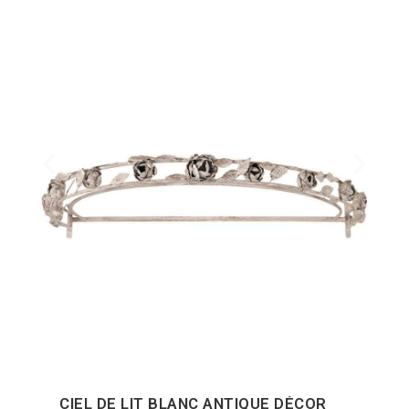
CIEL DE LIT BLANC ANTIQUE DÉCOR