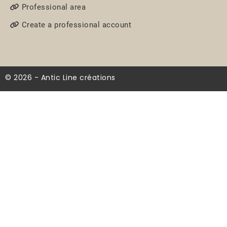
Professional area
Create a professional account
© 2026 - Antic Line créations