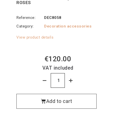
ROSES
Reference
DEC8058
Category
Decoration accessories
View product details
€120.00
VAT included
Add to cart