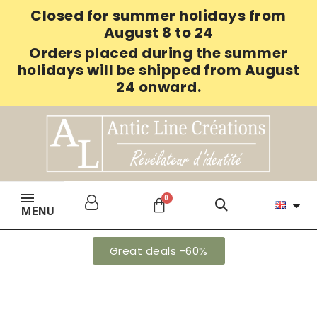
Closed for summer holidays from
August 8 to 24
Orders placed during the summer
holidays will be shipped from August
24 onward.
MENU
Great deals -60%