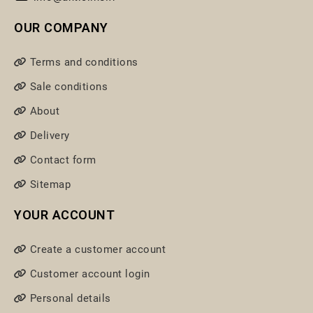
OUR COMPANY
Terms and conditions
Sale conditions
About
Delivery
Contact form
Sitemap
YOUR ACCOUNT
Create a customer account
Customer account login
Personal details