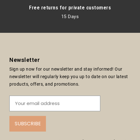
Free returns for private customers
15 Days
Newsletter
Sign up now for our newsletter and stay informed! Our
newsletter will regularly keep you up to date on our latest
products, offers, and promotions.
SUBSCRIBE