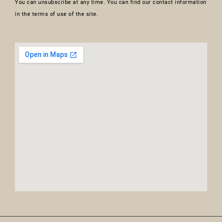
You can unsubscribe at any time. You can find our contact information
in the terms of use of the site.