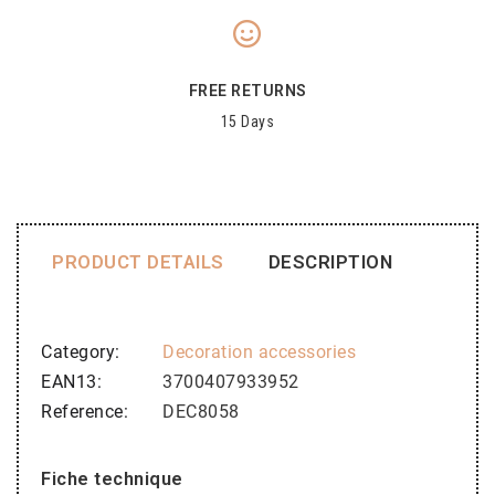
FREE RETURNS
15 Days
PRODUCT DETAILS
DESCRIPTION
Category
Decoration accessories
EAN13
3700407933952
Reference
DEC8058
Fiche technique