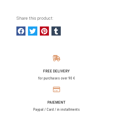
Share this product:
FREE DELIVERY
for purchases over 90 €
PAIEMENT
Paypal / Card / in installments