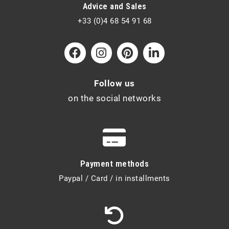
Advice and Sales
+33 (0)4 68 54 91 68
Follow us
on the social networks
Payment methods
Paypal / Card / in installments