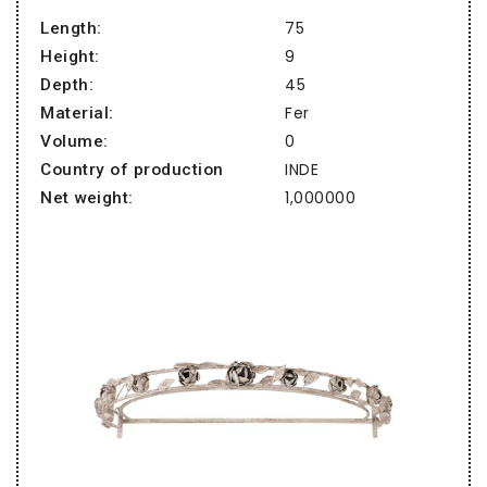
75
Length:
9
Height:
45
Depth:
Fer
Material:
0
Volume:
INDE
Country of production
1,000000
Net weight: