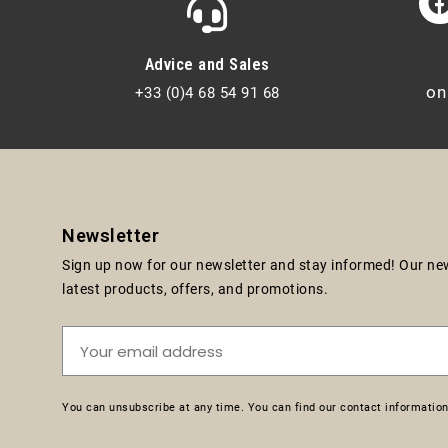
Advice and Sales
on
+33 (0)4 68 54 91 68
Newsletter
Sign up now for our newsletter and stay informed! Our news
latest products, offers, and promotions.
You can unsubscribe at any time. You can find our contact information 