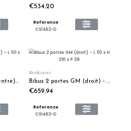
€534.20
Reference
CS1462-D
Bookcases
Bibus 2 portes GM (centre) - L 110 x H 210 x P 39
Bibus 2 portes GM (droit) - L 110 x H 210 x P 39
€659.94
Reference
CS1463-D