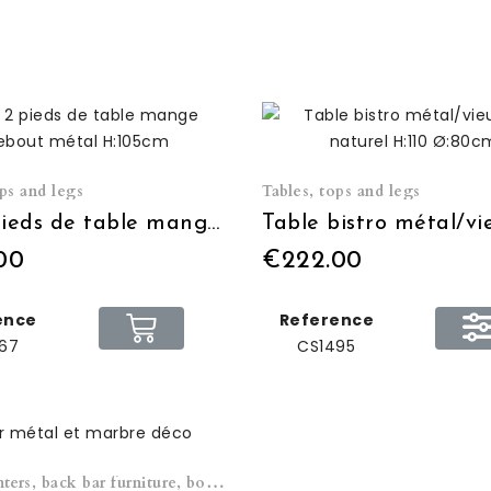
ops and legs
Tables, tops and legs
Set 2 pieds de table mange debout métal H:105cm
00
€222.00
ence
Reference
67
CS1495
Bars, counters, back bar furniture, bottle storage cabinets