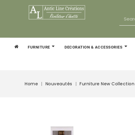
FURNITURE
DECORATION & ACCESSORIES
Home
Nouveautés
Furniture New Collection