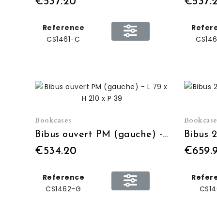
€537.20
€537.
Reference
Refer
CS1461-C
CS146
Bookcases
Bookcase
Bibus ouvert PM (gauche) - L 79 x H 210 x P 39
€534.20
€659.
Reference
Refer
CS1462-G
CS14