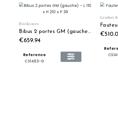
Leather &
Bookcases
Bibus 2 portes GM (gauche) - L 110 x H 210 x P 39
€510.
€659.94
Refer
Reference
CS14
CS1463-G