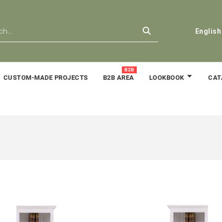
English
B2B
CUSTOM-MADE PROJECTS
B2B AREA
CAT
LOOKBOOK