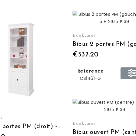
Bookcases
€537.20
Reference
CS1461-G
s
Bookcases
Bibus 2 portes PM (droit) - L 79 x H 210 x P 39