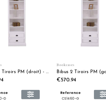
s
Bookcases
Bibus 2 Tiroirs PM (droit) - L 79 x H 210 x P 39
94
€570.94
ence
Reference
0-D
CS1460-G