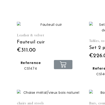
Leather & velvet
Tables, t
Fauteuil cuir
€311.00
€226.
Reference
CS1474
Refer
CS14
chairs and stools