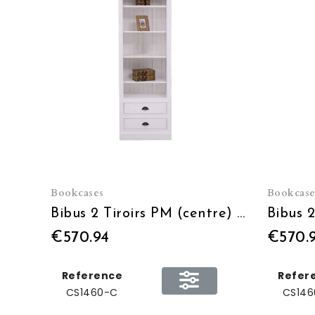
Bookcases
Bookcase
Bibus 2 Tiroirs PM (centre) - L 79 x H 210 x P 39
€570.94
€570.
Reference
Refer
CS1460-C
CS146