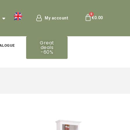
€0.00
My account
Great
ALOGUE
deals
-60%