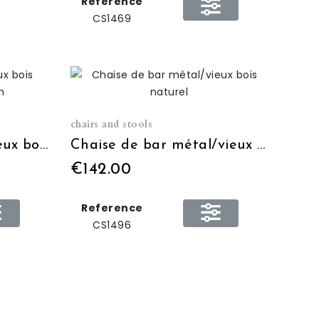
Reference
CS1469
chairs and stools
Table bistro métal/vieux bois naturel H:110 Ø:80cm
Chaise de bar métal/vieux bois naturel
€142.00
Reference
CS1496