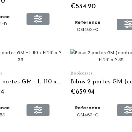
20
€534.20
ence
Reference
1-D
CS1462-C
s
Bookcases
Bibus 2 portes GM - L 110 x H 210 x P 39
94
€659.94
ence
Reference
63
CS1463-C