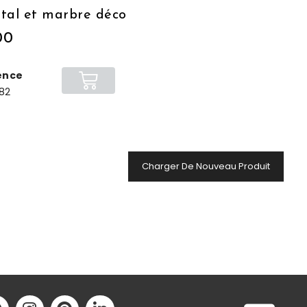
tal et marbre déco
00
ence
82
Charger De Nouveau Produit