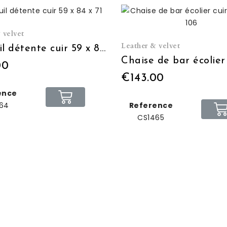
 velvet
Leather & velvet
Fauteuil détente cuir 59 x 84 x 71
00
€143.00
ence
64
Reference
CS1465