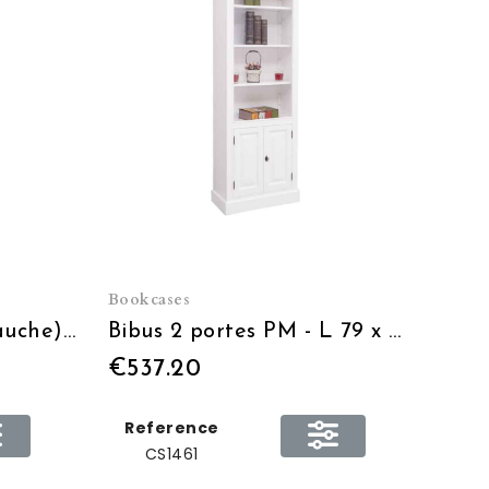
Bookcases
Bibus 2 Tiroirs PM (gauche) - L 79 x H 210 x P 39
Bibus 2 portes PM - L 79 x H 210 x P 39
€537.20
Reference
CS1461