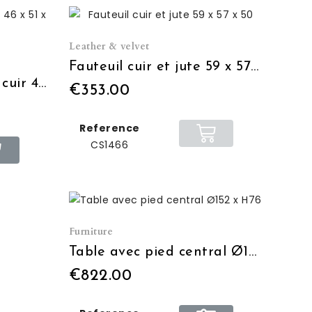
Leather & velvet
Fauteuil cuir et jute 59 x 57 x 50
Chaise de bar écolier cuir 46 x 51 x 106
€353.00
Reference
CS1466
Furniture
Table avec pied central Ø152 x H76
€822.00