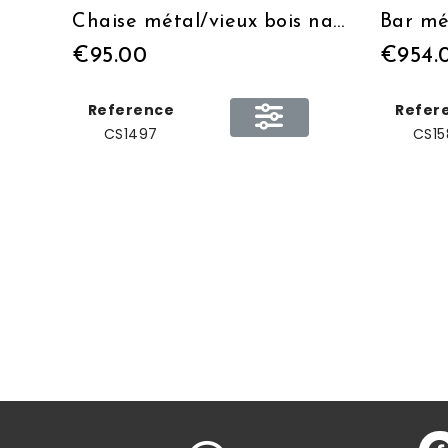
Chaise métal/vieux bois naturel
Bar mé
€95.00
€954.
Reference
Refer
CS1497
CS15