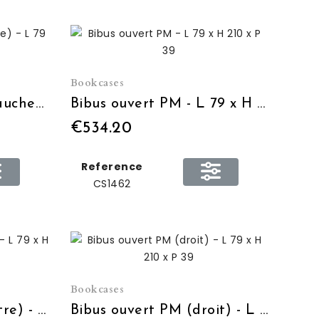
Bookcases
Bibus 2 portes PM (gauche) - L 79 x H 210 x P 39
Bibus ouvert PM - L 79 x H 210 x P 39
€534.20
Reference
CS1462
Bookcases
Bibus ouvert PM (centre) - L 79 x H 210 x P 39
Bibus ouvert PM (droit) - L 79 x H 210 x P 39