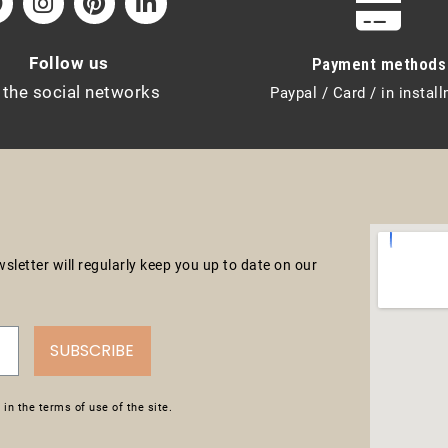
Follow us
Payment methods
 the social networks
Paypal / Card / in instal
letter will regularly keep you up to date on our
SUBSCRIBE
in the terms of use of the site.