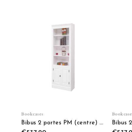
Bookcases
Bookcase
Bibus 2 portes PM (centre) - L 79 x H 210 x P 39