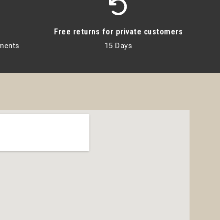
Free returns for private customers
lments
15 Days