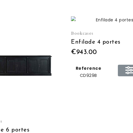
Bookcases
Enfilade 4 portes
€943.00
Reference
CD929B
s
de 6 portes