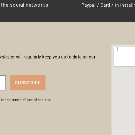
 the social networks
Paypal / Card / in instal
letter will regularly keep you up to date on our
SUBSCRIBE
in the terms of use of the site.