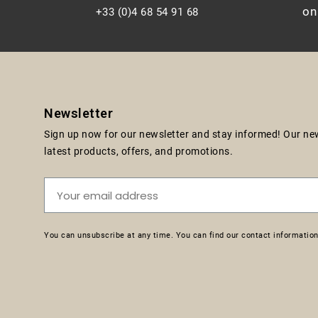
on
+33 (0)4 68 54 91 68
Newsletter
Sign up now for our newsletter and stay informed! Our news
latest products, offers, and promotions.
You can unsubscribe at any time. You can find our contact information 