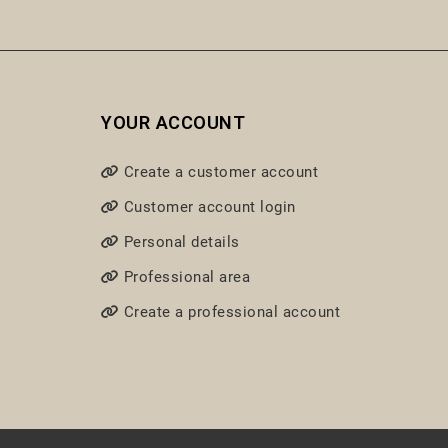
YOUR ACCOUNT
Create a customer account
Customer account login
Personal details
Professional area
Create a professional account