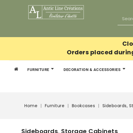
Clo
Orders placed durin
FURNITURE
DECORATION & ACCESSORIES
Home
Furniture
Bookcases
Sideboards, S
Sideboards, Storage Cabinets