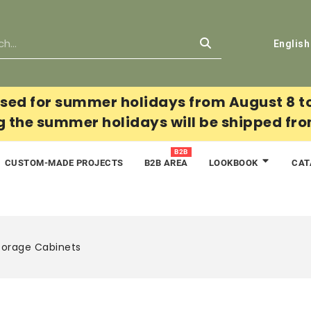
English
sed for summer holidays from August 8 t
g the summer holidays will be shipped fr
B2B
CUSTOM-MADE PROJECTS
B2B AREA
CAT
LOOKBOOK
torage Cabinets