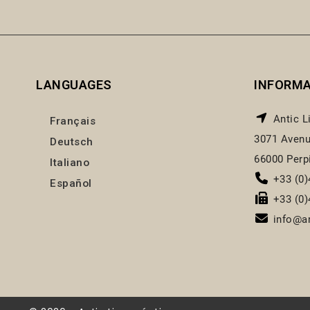
LANGUAGES
INFORM
Antic L
Français
3071 Avenu
Deutsch
66000 Perp
Italiano
+33 (0)
Español
+33 (0)
info@an