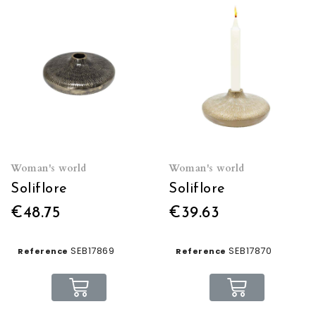
Woman's world
Woman's world
Soliflore
Soliflore
€48.75
€39.63
SEB17869
SEB17870
Reference
Reference