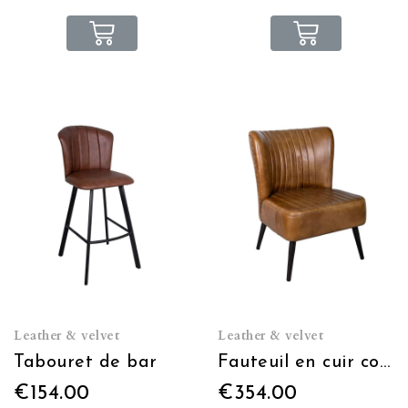
Leather & velvet
Leather & velvet
Tabouret de bar
Fauteuil en cuir cognac
€154.00
€354.00