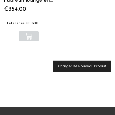
Fauteuil lounge en cuir cognac
€354.00
CS1638
Reference
Charger De Nouveau Produit