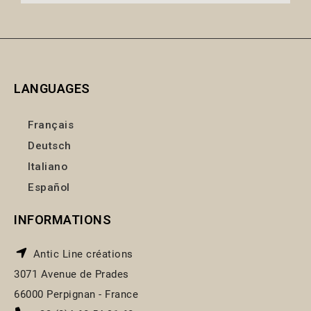
LANGUAGES
Français
Deutsch
Italiano
Español
INFORMATIONS
Antic Line créations
3071 Avenue de Prades
66000 Perpignan - France