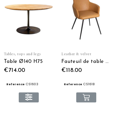
Tables, tops and legs
Leather & velvet
Table Ø140 H75
Fauteuil de table brown
€714.00
€118.00
CS1603
CS1618
Reference
Reference