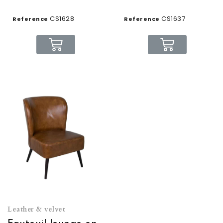
CS1628
CS1637
Reference
Reference
Leather & velvet