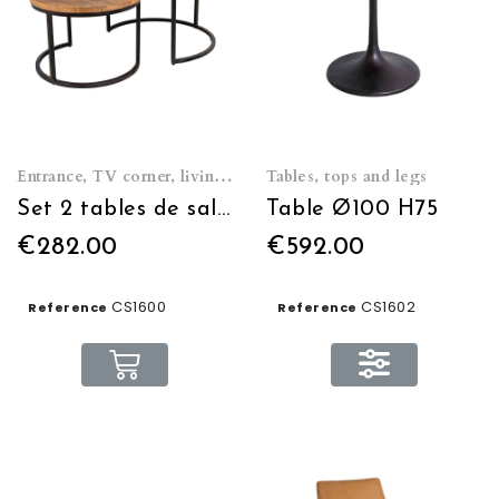
Entrance, TV corner, living room
Tables, tops and legs
Set 2 tables de salon rondes
Table Ø100 H75
€282.00
€592.00
CS1600
CS1602
Reference
Reference