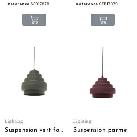
SEB17878
SEB17879
Reference
Reference
Lighting
Lighting
Suspension vert forêt
Suspension parme